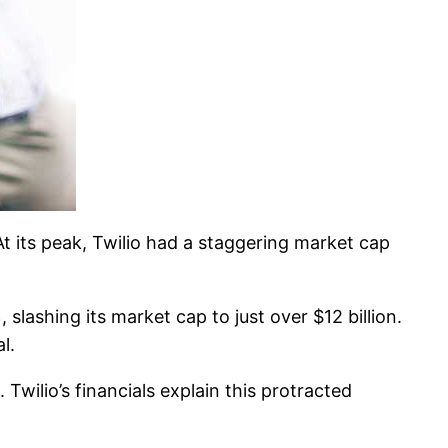
t its peak, Twilio had a staggering market cap
 slashing its market cap to just over $12 billion.
l.
 Twilio’s financials explain this protracted