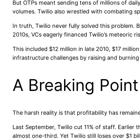
But OTPs meant sending tens of millions of dail
volumes. Twilio also wrestled with combating s
In truth, Twilio never fully solved this problem. B
2010s, VCs eagerly financed Twilio’s meteoric ris
This included $12 million in late 2010, $17 million
infrastructure challenges by raising and burning
A Breaking Point
The harsh reality is that profitability has remain
Last September, Twilio cut 11% of staff. Earlier 
almost one-third. Yet Twilio still loses over $1 bil