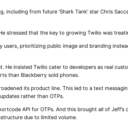
g, including from future ‘Shark Tank’ star Chris Sacca
 He stressed that the key to growing Twilio was treat
 users, prioritizing public image and branding inste
et. He insisted Twilio cater to developers as real cu
irts than Blackberry sold phones.
adened its product line. This led to a text messaging
 updates rather than OTPs.
shortcode API for OTPs. And this brought all of Jeff’s 
astructure due to limited volume.