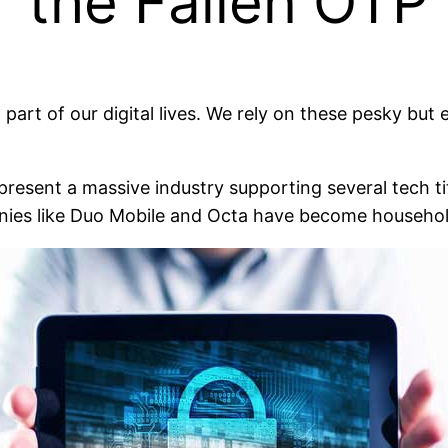
r the Fallen OTP
rt of our digital lives. We rely on these pesky but e
present a massive industry supporting several tech ti
nies like Duo Mobile and Octa have become househo