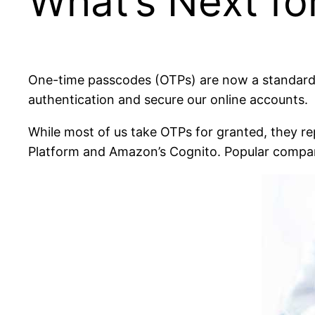
What’s Next fo
One-time passcodes (OTPs) are now a standard pa
authentication and secure our online accounts.
While most of us take OTPs for granted, they re
Platform and Amazon’s Cognito. Popular compa