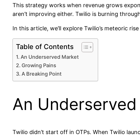
This strategy works when revenue grows exponent
aren’t improving either. Twilio is burning through 
In this article, we’ll explore Twilio’s meteoric ri
Table of Contents
An Underserved Market
Growing Pains
A Breaking Point
An Underserved
Twilio didn’t start off in OTPs. When Twilio laun