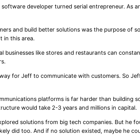
a software developer turned serial entrepreneur. As
omers and build better solutions was the purpose of s
 in this area.
l businesses like stores and restaurants can constan
rs.
 way for Jeff to communicate with customers. So Jef
 communications platforms is far harder than building 
ucture would take 2-3 years and millions in capital.
plored solutions from big tech companies. But he fou
ely did too. And if no solution existed, maybe he coul