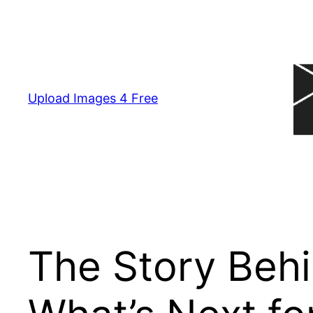
Skip
to
content
Upload Images 4 Free
The Story Behin