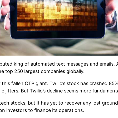
isputed king of automated text messages and emails. A
he top 250 largest companies globally.
 this fallen OTP giant. Twilio’s stock has crashed 85%,
ic jitters. But Twilio’s decline seems more fundamenta
tech stocks, but it has yet to recover any lost ground.
on investors to finance its operations.