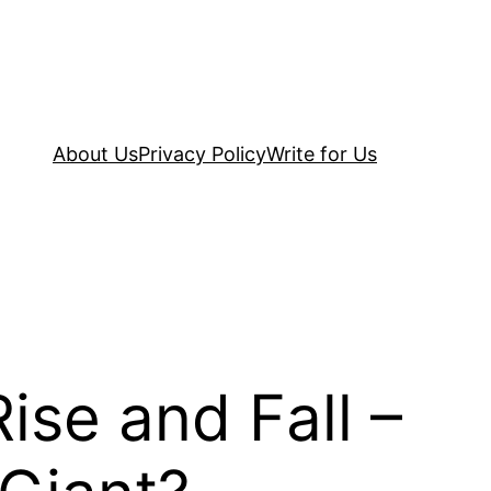
About Us
Privacy Policy
Write for Us
ise and Fall –