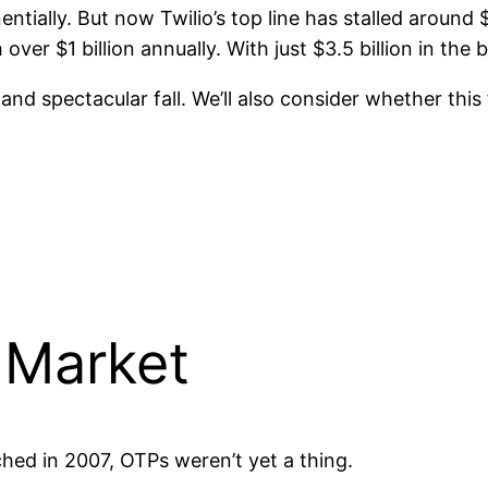
ially. But now Twilio’s top line has stalled around 
over $1 billion annually. With just $3.5 billion in the 
se and spectacular fall. We’ll also consider whether thi
 Market
ched in 2007, OTPs weren’t yet a thing.