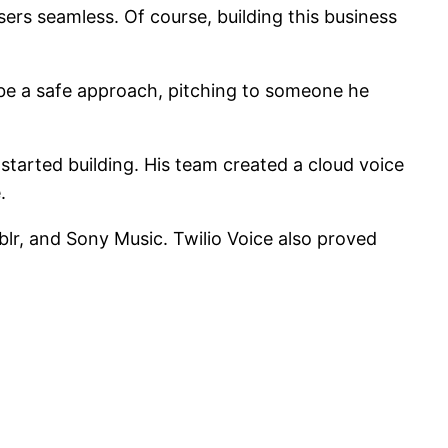
s seamless. Of course, building this business
 be a safe approach, pitching to someone he
started building. His team created a cloud voice
.
lr, and Sony Music. Twilio Voice also proved