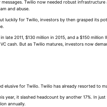
y messages. Twilio now needed robust infrastructure 
pam and abuse.
ut luckily for Twilio, investors by then grasped its pot
e.
 in late 2011, $130 million in 2015, and a $150 million I
 VC cash. But as Twilio matures, investors now demand
ed elusive for Twilio. Twilio has already resorted to m
this year, it slashed headcount by another 17%. In jus
lion annually.