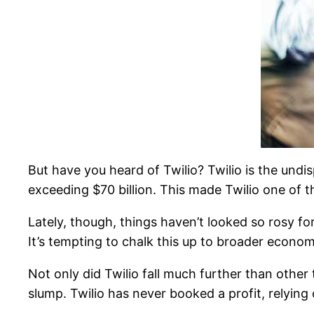
But have you heard of Twilio? Twilio is the und
exceeding $70 billion. This made Twilio one of t
Lately, though, things haven’t looked so rosy for
It’s tempting to chalk this up to broader econom
Not only did Twilio fall much further than other 
slump. Twilio has never booked a profit, relying 