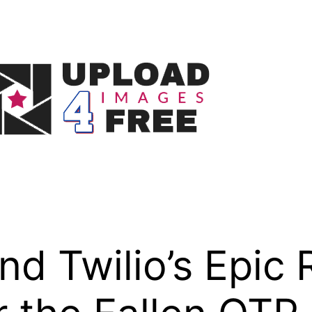
d Twilio’s Epic R