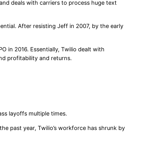
and deals with carriers to process huge text
ential. After resisting Jeff in 2007, by the early
PO in 2016. Essentially, Twilio dealt with
 profitability and returns.
ass layoffs multiple times.
t the past year, Twilio’s workforce has shrunk by