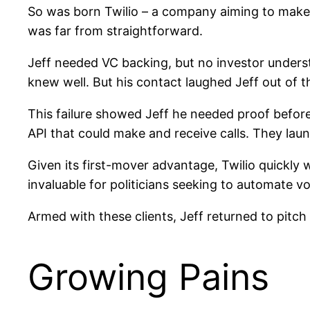
So was born Twilio – a company aiming to make
was far from straightforward.
Jeff needed VC backing, but no investor unders
knew well. But his contact laughed Jeff out of t
This failure showed Jeff he needed proof before
API that could make and receive calls. They la
Given its first-mover advantage, Twilio quickly
invaluable for politicians seeking to automate v
Armed with these clients, Jeff returned to pit
Growing Pains