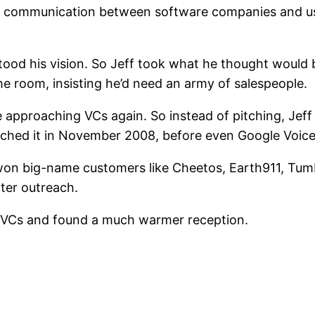
 communication between software companies and user
tood his vision. So Jeff took what he thought would
he room, insisting he’d need an army of salespeople.
 approaching VCs again. So instead of pitching, Jeff 
unched it in November 2008, before even Google Voice
 won big-name customers like Cheetos, Earth911, Tumb
oter outreach.
ch VCs and found a much warmer reception.