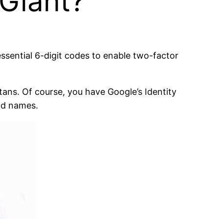
 Giant?
ssential 6-digit codes to enable two-factor
tans. Of course, you have Google’s Identity
ld names.