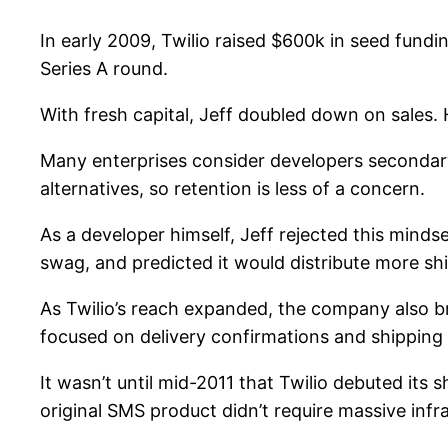
In early 2009, Twilio raised $600k in seed fundin
Series A round.
With fresh capital, Jeff doubled down on sales.
Many enterprises consider developers secondary
alternatives, so retention is less of a concern.
As a developer himself, Jeff rejected this minds
swag, and predicted it would distribute more sh
As Twilio’s reach expanded, the company also bro
focused on delivery confirmations and shipping
It wasn’t until mid-2011 that Twilio debuted its 
original SMS product didn’t require massive infr