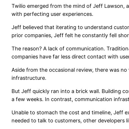
Twilio emerged from the mind of Jeff Lawson, 
with perfecting user experiences.
Jeff believed that iterating to understand cust
prior companies, Jeff felt he constantly fell short
The reason? A lack of communication. Traditiona
companies have far less direct contact with use
Aside from the occasional review, there was no
infrastructure.
But Jeff quickly ran into a brick wall. Building
a few weeks. In contrast, communication infrastr
Unable to stomach the cost and timeline, Jeff ex
needed to talk to customers, other developers lik