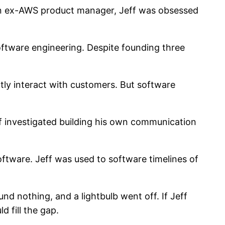
 an ex-AWS product manager, Jeff was obsessed
oftware engineering. Despite founding three
tly interact with customers. But software
f investigated building his own communication
software. Jeff was used to software timelines of
nd nothing, and a lightbulb went off. If Jeff
d fill the gap.