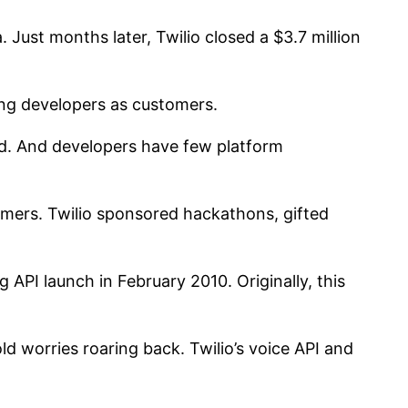
. Just months later, Twilio closed a $3.7 million
ing developers as customers.
ad. And developers have few platform
stomers. Twilio sponsored hackathons, gifted
 API launch in February 2010. Originally, this
old worries roaring back. Twilio’s voice API and