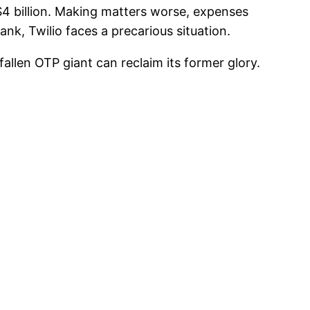
$4 billion. Making matters worse, expenses
bank, Twilio faces a precarious situation.
s fallen OTP giant can reclaim its former glory.