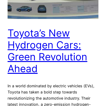
Toyota’s New
Hydrogen Cars:
Green Revolution
Ahead
In a world dominated by electric vehicles (EVs),
Toyota has taken a bold step towards
revolutionizing the automotive industry. Their
latest innovation, a zero-emission hydrogen-