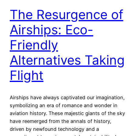
The Resurgence of
Airships: Eco-
Friendly
Alternatives Taking
Flight
Airships have always captivated our imagination,
symbolizing an era of romance and wonder in
aviation history. These majestic giants of the sky
have reemerged from the annals of history,
driven by newfound technology and a