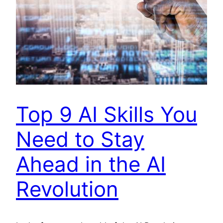
Top 9 AI Skills You
Need to Stay
Ahead in the AI
Revolution