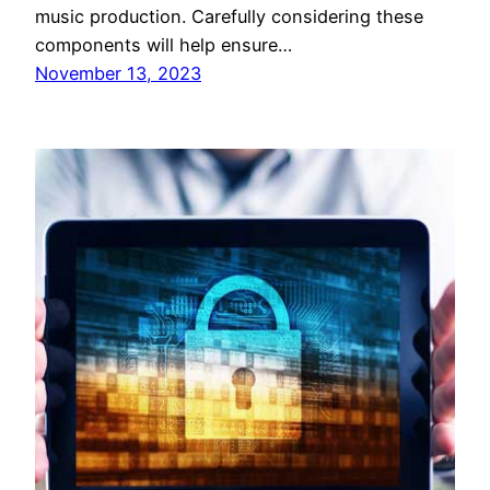
music production. Carefully considering these
components will help ensure…
November 13, 2023