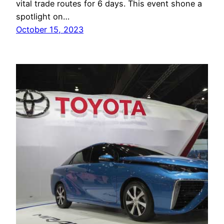
vital trade routes for 6 days. This event shone a
spotlight on…
October 15, 2023