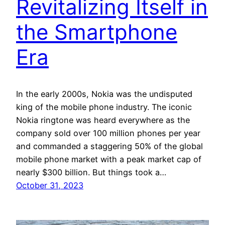
Revitalizing Itself in
the Smartphone
Era
In the early 2000s, Nokia was the undisputed
king of the mobile phone industry. The iconic
Nokia ringtone was heard everywhere as the
company sold over 100 million phones per year
and commanded a staggering 50% of the global
mobile phone market with a peak market cap of
nearly $300 billion. But things took a…
October 31, 2023