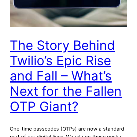
The Story Behind
Twilio’s Epic Rise
and Fall – What’s
Next for the Fallen
OTP Giant?
One-time passcodes (OTPs) are now a standard
part of our digital lives. We rely on these pesky