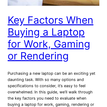
Key Factors When
Buying a Laptop
for Work, Gaming
or Rendering
Purchasing a new laptop can be an exciting yet
daunting task. With so many options and
specifications to consider, it’s easy to feel
overwhelmed. In this guide, we’ll walk through
the key factors you need to evaluate when
buying a laptop for work, gaming, rendering or