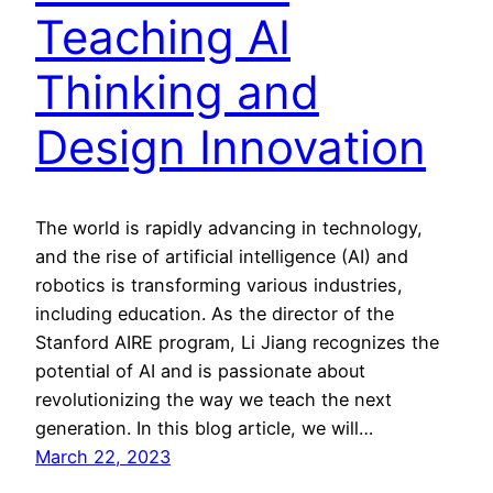
Teaching AI
Thinking and
Design Innovation
The world is rapidly advancing in technology,
and the rise of artificial intelligence (AI) and
robotics is transforming various industries,
including education. As the director of the
Stanford AIRE program, Li Jiang recognizes the
potential of AI and is passionate about
revolutionizing the way we teach the next
generation. In this blog article, we will…
March 22, 2023