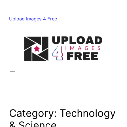
Skip
to
Upload Images 4 Free
content
Category:
Technology
& Science