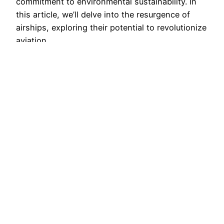
commitment to environmental sustainability. In
this article, we’ll delve into the resurgence of
airships, exploring their potential to revolutionize
aviation…
January 31, 2023