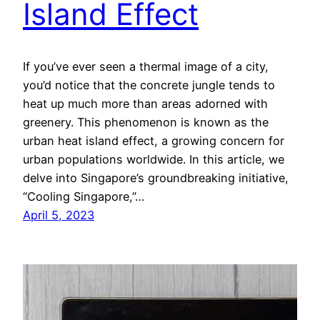
Island Effect
If you’ve ever seen a thermal image of a city,
you’d notice that the concrete jungle tends to
heat up much more than areas adorned with
greenery. This phenomenon is known as the
urban heat island effect, a growing concern for
urban populations worldwide. In this article, we
delve into Singapore’s groundbreaking initiative,
“Cooling Singapore,”…
April 5, 2023