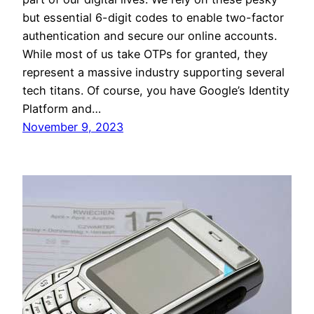
but essential 6-digit codes to enable two-factor
authentication and secure our online accounts.
While most of us take OTPs for granted, they
represent a massive industry supporting several
tech titans. Of course, you have Google’s Identity
Platform and…
November 9, 2023