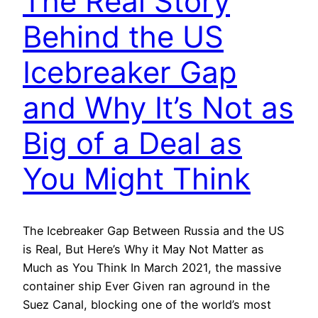
The Real Story
Behind the US
Icebreaker Gap
and Why It’s Not as
Big of a Deal as
You Might Think
The Icebreaker Gap Between Russia and the US
is Real, But Here’s Why it May Not Matter as
Much as You Think In March 2021, the massive
container ship Ever Given ran aground in the
Suez Canal, blocking one of the world’s most