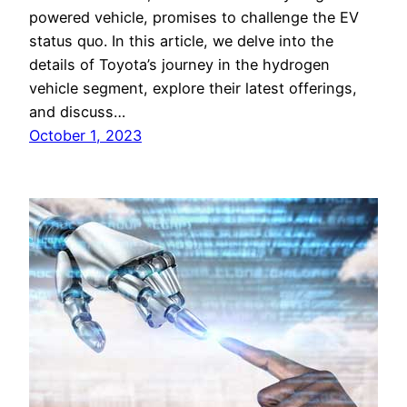
powered vehicle, promises to challenge the EV
status quo. In this article, we delve into the
details of Toyota’s journey in the hydrogen
vehicle segment, explore their latest offerings,
and discuss…
October 1, 2023