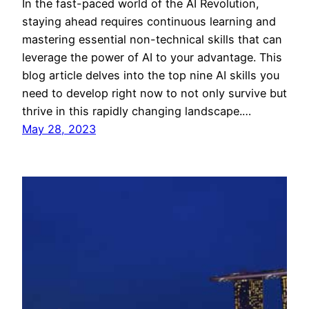
In the fast-paced world of the AI Revolution,
staying ahead requires continuous learning and
mastering essential non-technical skills that can
leverage the power of AI to your advantage. This
blog article delves into the top nine AI skills you
need to develop right now to not only survive but
thrive in this rapidly changing landscape.…
May 28, 2023