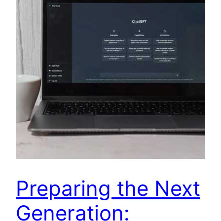
Preparing the Next
Generation: