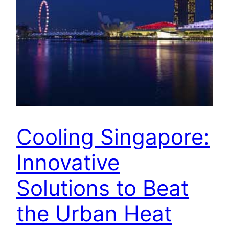
Cooling Singapore:
Innovative
Solutions to Beat
the Urban Heat