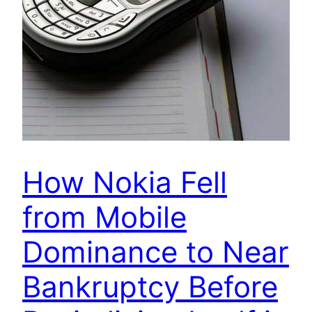
How Nokia Fell
from Mobile
Dominance to Near
Bankruptcy Before