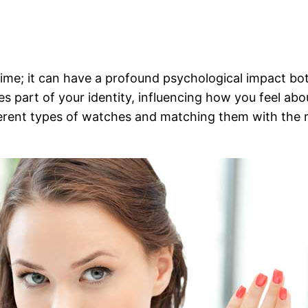
time; it can have a profound psychological impact both
s part of your identity, influencing how you feel ab
ferent types of watches and matching them with the 