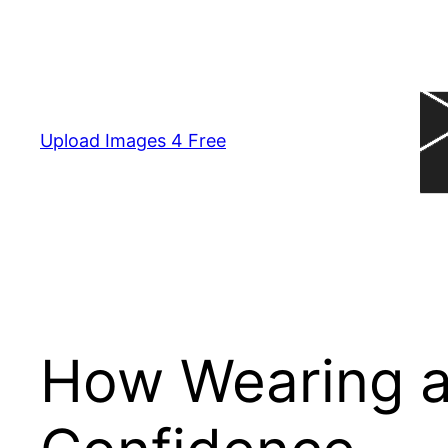
Skip
to
content
Upload Images 4 Free
How Wearing a