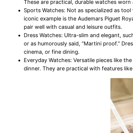
These are practical, durable watches worn as 
Sports Watches: Not as specialized as tool
iconic example is the Audemars Piguet Roya
pair well with casual and leisure outfits.
Dress Watches: Ultra-slim and elegant, suc
or as humorously said, “Martini proof.” Dre
cinema, or fine dining.
Everyday Watches: Versatile pieces like the
dinner. They are practical with features li