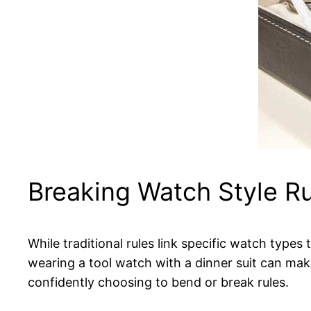
Breaking Watch Style R
While traditional rules link specific watch types
wearing a tool watch with a dinner suit can mak
confidently choosing to bend or break rules.