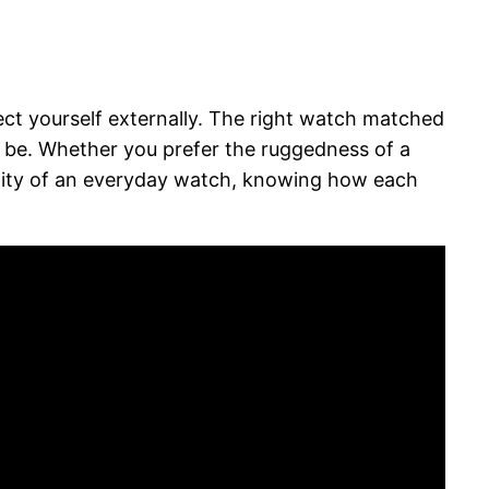
ct yourself externally. The right watch matched
o be. Whether you prefer the ruggedness of a
tility of an everyday watch, knowing how each