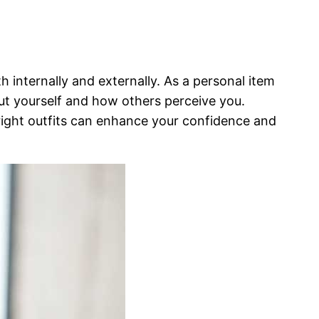
 internally and externally. As a personal item
out yourself and how others perceive you.
right outfits can enhance your confidence and