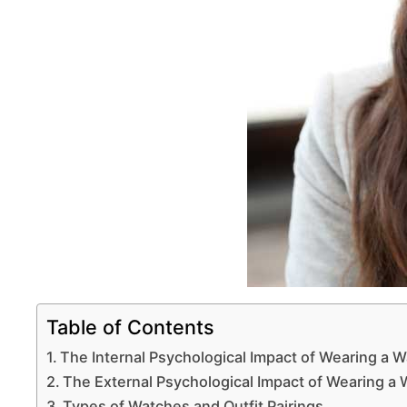
Table of Contents
The Internal Psychological Impact of Wearing a 
The External Psychological Impact of Wearing a
Types of Watches and Outfit Pairings