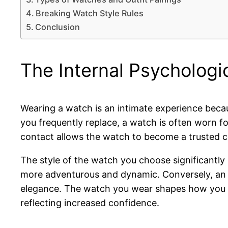
Breaking Watch Style Rules
Conclusion
The Internal Psychologi
Wearing a watch is an intimate experience becaus
you frequently replace, a watch is often worn fo
contact allows the watch to become a trusted co
The style of the watch you choose significantly
more adventurous and dynamic. Conversely, an ul
elegance. The watch you wear shapes how you ca
reflecting increased confidence.