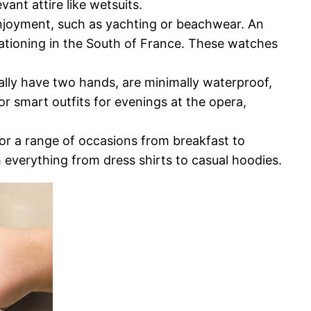
vant attire like wetsuits.
enjoyment, such as yachting or beachwear. An
ationing in the South of France. These watches
ally have two hands, are minimally waterproof,
r smart outfits for evenings at the opera,
for a range of occasions from breakfast to
h everything from dress shirts to casual hoodies.