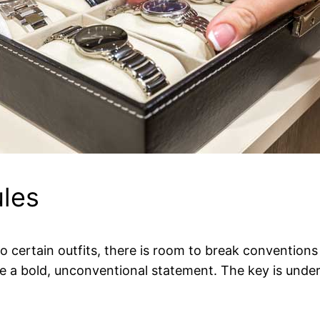
ules
 to certain outfits, there is room to break conventions
e a bold, unconventional statement. The key is under