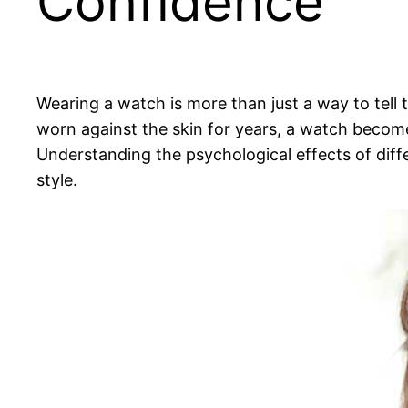
Confidence
Wearing a watch is more than just a way to tell 
worn against the skin for years, a watch become
Understanding the psychological effects of dif
style.