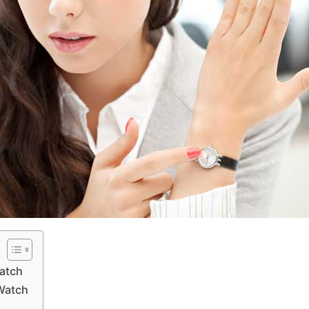
Watch
 Watch