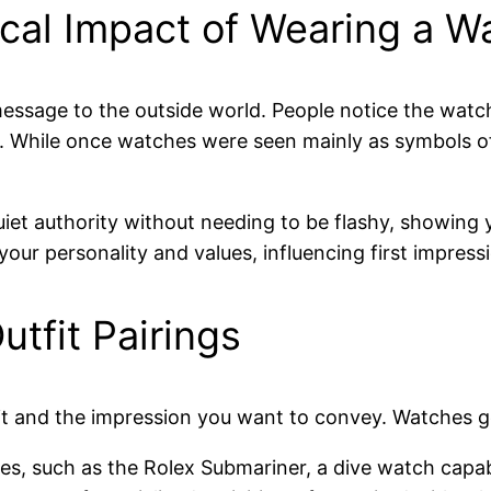
cal Impact of Wearing a W
essage to the outside world. People notice the watch
yle. While once watches were seen mainly as symbols 
iet authority without needing to be flashy, showing
r personality and values, influencing first impressio
tfit Pairings
 and the impression you want to convey. Watches gene
es, such as the Rolex Submariner, a dive watch capa