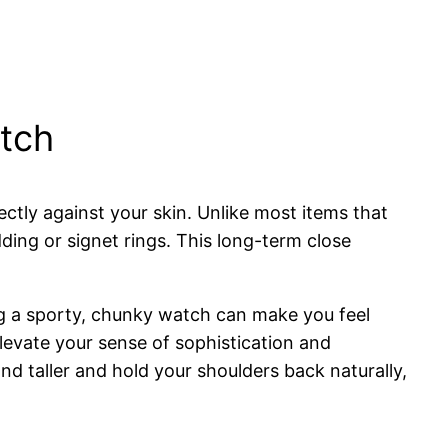
atch
ctly against your skin. Unlike most items that
ding or signet rings. This long-term close
ng a sporty, chunky watch can make you feel
levate your sense of sophistication and
 taller and hold your shoulders back naturally,