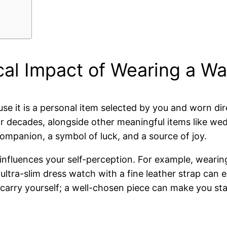
cal Impact of Wearing a W
e it is a personal item selected by you and worn dire
r decades, alongside other meaningful items like wed
mpanion, a symbol of luck, and a source of joy.
 influences your self-perception. For example, weari
tra-slim dress watch with a fine leather strap can e
rry yourself; a well-chosen piece can make you stand