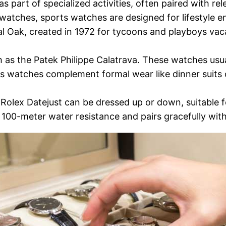
part of specialized activities, often paired with rele
 watches, sports watches are designed for lifestyle 
l Oak, created in 1972 for tycoons and playboys vac
h as the Patek Philippe Calatrava. These watches usu
ss watches complement formal wear like dinner suits o
 Rolex Datejust can be dressed up or down, suitable 
ke 100-meter water resistance and pairs gracefully wit