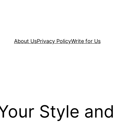
About Us
Privacy Policy
Write for Us
Your Style and