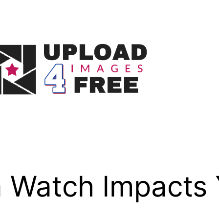
 Watch Impacts 