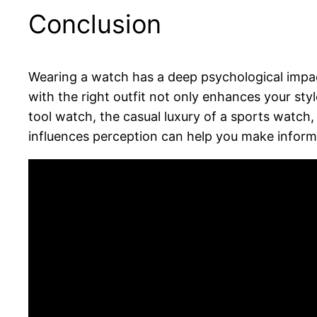
Conclusion
Wearing a watch has a deep psychological impac
with the right outfit not only enhances your st
tool watch, the casual luxury of a sports watch
influences perception can help you make infor