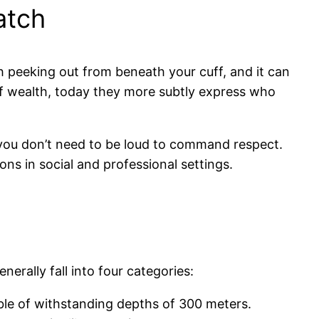
atch
 peeking out from beneath your cuff, and it can
of wealth, today they more subtly express who
 you don’t need to be loud to command respect.
ns in social and professional settings.
rally fall into four categories:
ble of withstanding depths of 300 meters.