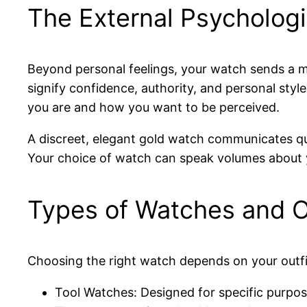
The External Psychologi
Beyond personal feelings, your watch sends a m
signify confidence, authority, and personal st
you are and how you want to be perceived.
A discreet, elegant gold watch communicates qu
Your choice of watch can speak volumes about you
Types of Watches and Ou
Choosing the right watch depends on your outfit
Tool Watches: Designed for specific purpos