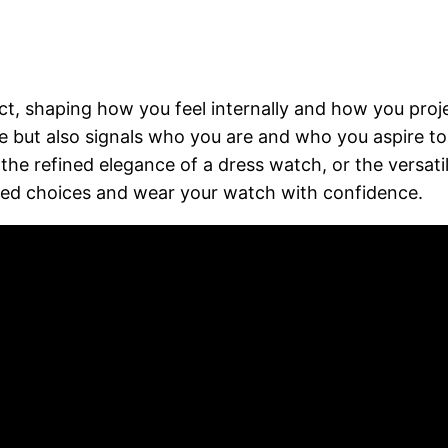
t, shaping how you feel internally and how you proje
yle but also signals who you are and who you aspire t
, the refined elegance of a dress watch, or the versa
med choices and wear your watch with confidence.