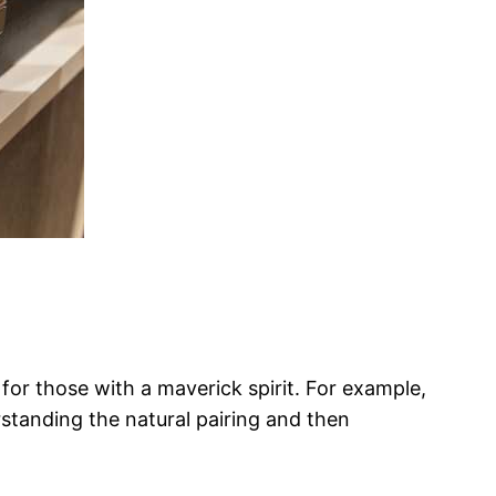
 for those with a maverick spirit. For example,
standing the natural pairing and then