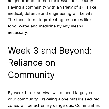
neighborhoods turned fortresses for security.
Having a community with a variety of skills like
medical, defense and engineering will be vital.
The focus turns to protecting resources like
food, water and medicine by any means
necessary.
Week 3 and Beyond:
Reliance on
Community
By week three, survival will depend largely on
your community. Traveling alone outside secured
zones will be extremely dangerous. Communities