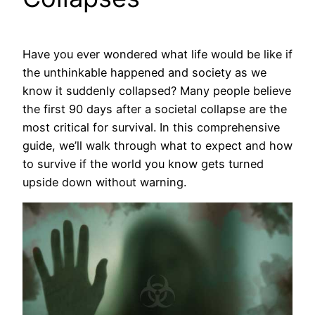
Have you ever wondered what life would be like if
the unthinkable happened and society as we
know it suddenly collapsed? Many people believe
the first 90 days after a societal collapse are the
most critical for survival. In this comprehensive
guide, we’ll walk through what to expect and how
to survive if the world you know gets turned
upside down without warning.