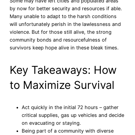
Some may have left cities and populated areas
by now for better security and resources if able.
Many unable to adapt to the harsh conditions
will unfortunately perish in the lawlessness and
violence. But for those still alive, the strong
community bonds and resourcefulness of
survivors keep hope alive in these bleak times.
Key Takeaways: How
to Maximize Survival
Act quickly in the initial 72 hours – gather
critical supplies, gas up vehicles and decide
on evacuating or staying.
Being part of a community with diverse