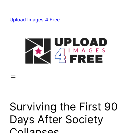
Skip
to
Upload Images 4 Free
content
Surviving the First 90
Days After Society
Collapses