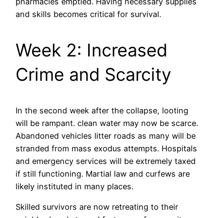
pharmacies emptied. Having necessary supplies
and skills becomes critical for survival.
Week 2: Increased
Crime and Scarcity
In the second week after the collapse, looting
will be rampant. clean water may now be scarce.
Abandoned vehicles litter roads as many will be
stranded from mass exodus attempts. Hospitals
and emergency services will be extremely taxed
if still functioning. Martial law and curfews are
likely instituted in many places.
Skilled survivors are now retreating to their