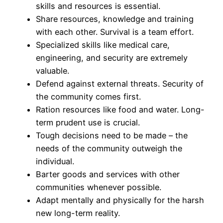
skills and resources is essential.
Share resources, knowledge and training
with each other. Survival is a team effort.
Specialized skills like medical care,
engineering, and security are extremely
valuable.
Defend against external threats. Security of
the community comes first.
Ration resources like food and water. Long-
term prudent use is crucial.
Tough decisions need to be made – the
needs of the community outweigh the
individual.
Barter goods and services with other
communities whenever possible.
Adapt mentally and physically for the harsh
new long-term reality.