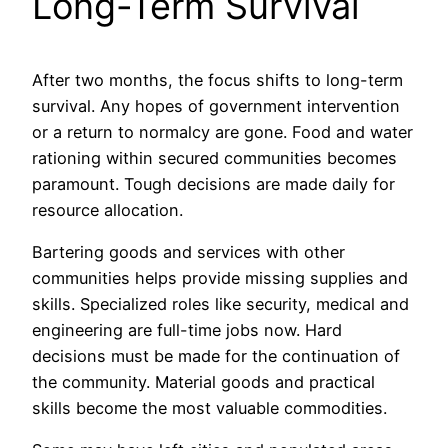
Long-Term Survival
After two months, the focus shifts to long-term
survival. Any hopes of government intervention
or a return to normalcy are gone. Food and water
rationing within secured communities becomes
paramount. Tough decisions are made daily for
resource allocation.
Bartering goods and services with other
communities helps provide missing supplies and
skills. Specialized roles like security, medical and
engineering are full-time jobs now. Hard
decisions must be made for the continuation of
the community. Material goods and practical
skills become the most valuable commodities.