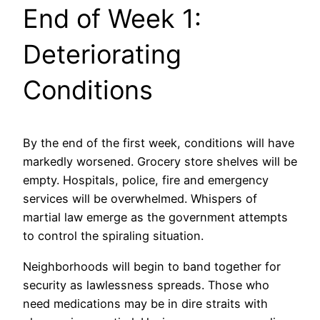
End of Week 1:
Deteriorating
Conditions
By the end of the first week, conditions will have
markedly worsened. Grocery store shelves will be
empty. Hospitals, police, fire and emergency
services will be overwhelmed. Whispers of
martial law emerge as the government attempts
to control the spiraling situation.
Neighborhoods will begin to band together for
security as lawlessness spreads. Those who
need medications may be in dire straits with