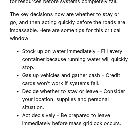
for resources before systems completely fail.
The key decisions now are whether to stay or
go, and then acting quickly before the roads are
impassable. Here are some tips for this critical
window:
Stock up on water immediately – Fill every
container because running water will quickly
stop.
Gas up vehicles and gather cash – Credit
cards won’t work if systems fail.
Decide whether to stay or leave – Consider
your location, supplies and personal
situation.
Act decisively – Be prepared to leave
immediately before mass gridlock occurs.