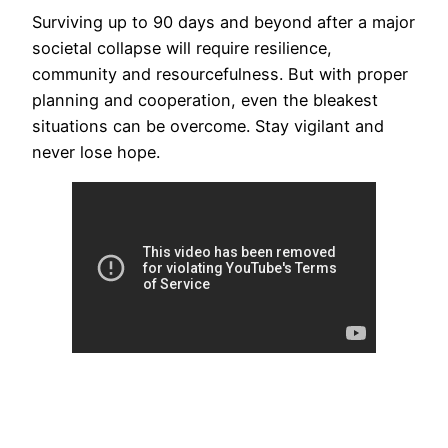
Surviving up to 90 days and beyond after a major
societal collapse will require resilience,
community and resourcefulness. But with proper
planning and cooperation, even the bleakest
situations can be overcome. Stay vigilant and
never lose hope.