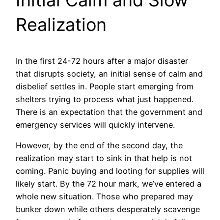
Realization
In the first 24-72 hours after a major disaster
that disrupts society, an initial sense of calm and
disbelief settles in. People start emerging from
shelters trying to process what just happened.
There is an expectation that the government and
emergency services will quickly intervene.
However, by the end of the second day, the
realization may start to sink in that help is not
coming. Panic buying and looting for supplies will
likely start. By the 72 hour mark, we’ve entered a
whole new situation. Those who prepared may
bunker down while others desperately scavenge