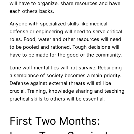
will have to organize, share resources and have
each other’s backs.
Anyone with specialized skills like medical,
defense or engineering will need to serve critical
roles. Food, water and other resources will need
to be pooled and rationed. Tough decisions will
have to be made for the good of the community.
Lone wolf mentalities will not survive. Rebuilding
a semblance of society becomes a main priority.
Defense against external threats will still be
crucial. Training, knowledge sharing and teaching
practical skills to others will be essential.
First Two Months: