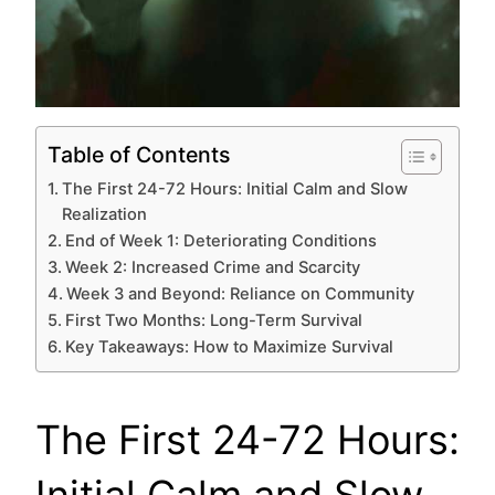
Table of Contents
The First 24-72 Hours: Initial Calm and Slow
Realization
End of Week 1: Deteriorating Conditions
Week 2: Increased Crime and Scarcity
Week 3 and Beyond: Reliance on Community
First Two Months: Long-Term Survival
Key Takeaways: How to Maximize Survival
The First 24-72 Hours:
Initial Calm and Slow