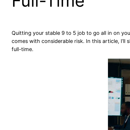
Full-Time
Quitting your stable 9 to 5 job to go all in on yo
comes with considerable risk. In this article, I’
full-time.