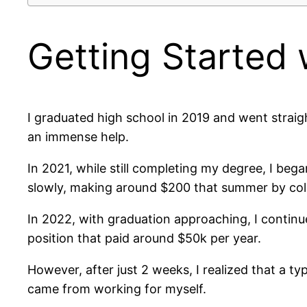
Getting Started 
I graduated high school in 2019 and went straig
an immense help.
In 2021, while still completing my degree, I bega
slowly, making around $200 that summer by col
In 2022, with graduation approaching, I continue
position that paid around $50k per year.
However, after just 2 weeks, I realized that a typ
came from working for myself.