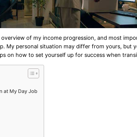
n overview of my income progression, and most importa
p. My personal situation may differ from yours, but 
r tips on how to set yourself up for success when trans
an at My Day Job