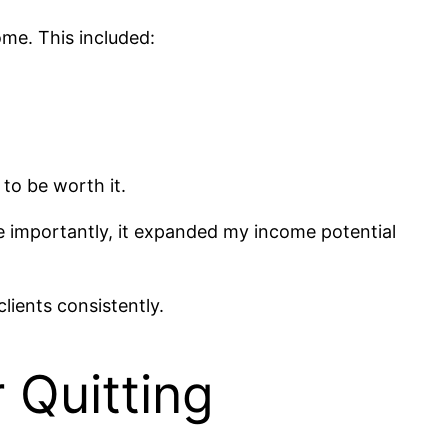
ome. This included:
to be worth it.
re importantly, it expanded my income potential
lients consistently.
 Quitting