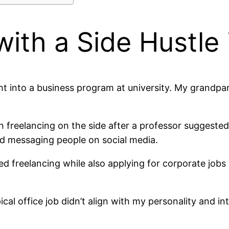
with a Side Hustle 
ht into a business program at university. My grandpa
n freelancing on the side after a professor suggested c
d messaging people on social media.
d freelancing while also applying for corporate jobs
ical office job didn’t align with my personality and in