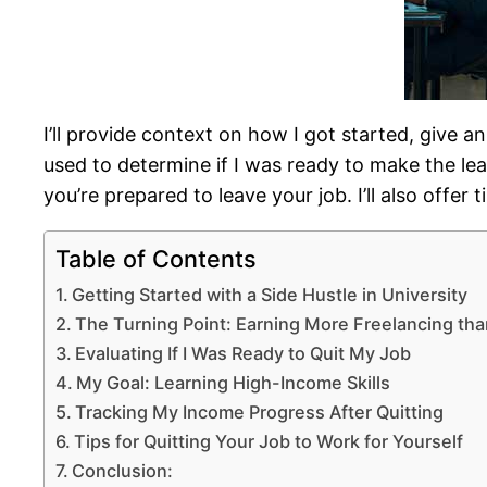
I’ll provide context on how I got started, give a
used to determine if I was ready to make the lea
you’re prepared to leave your job. I’ll also offe
Table of Contents
Getting Started with a Side Hustle in University
The Turning Point: Earning More Freelancing th
Evaluating If I Was Ready to Quit My Job
My Goal: Learning High-Income Skills
Tracking My Income Progress After Quitting
Tips for Quitting Your Job to Work for Yourself
Conclusion: