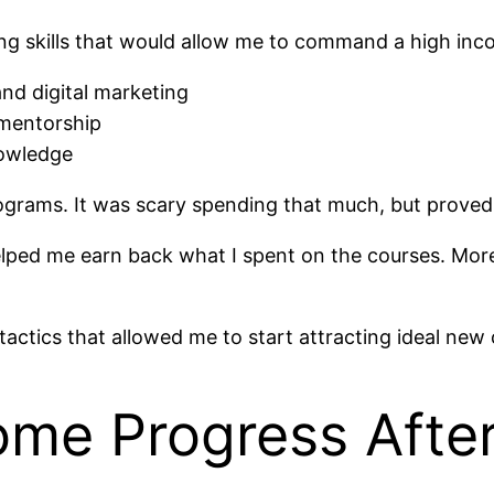
ing skills that would allow me to command a high inc
and digital marketing
 mentorship
owledge
rograms. It was scary spending that much, but proved 
 helped me earn back what I spent on the courses. Mo
actics that allowed me to start attracting ideal new c
me Progress After