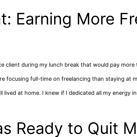
t: Earning More Fr
e client during my lunch break that would pay more t
ore focusing full-time on freelancing than staying at 
l lived at home. I knew if I dedicated all my energy in
Was Ready to Quit 