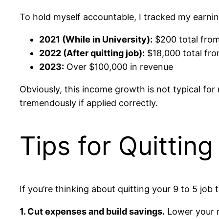
To hold myself accountable, I tracked my earni
2021 (While in University):
$200 total from
2022 (After quitting job):
$18,000 total fro
2023:
Over $100,000 in revenue
Obviously, this income growth is not typical for
tremendously if applied correctly.
Tips for Quittin
If you’re thinking about quitting your 9 to 5 job
1. Cut expenses and build savings.
Lower your mo