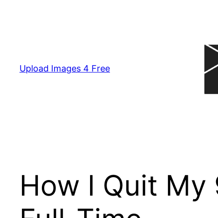
Skip
to
content
Upload Images 4 Free
How I Quit My 