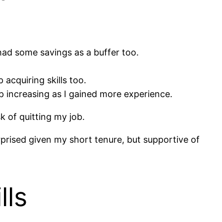
 had some savings as a buffer too.
acquiring skills too.
p increasing as I gained more experience.
k of quitting my job.
prised given my short tenure, but supportive of
lls