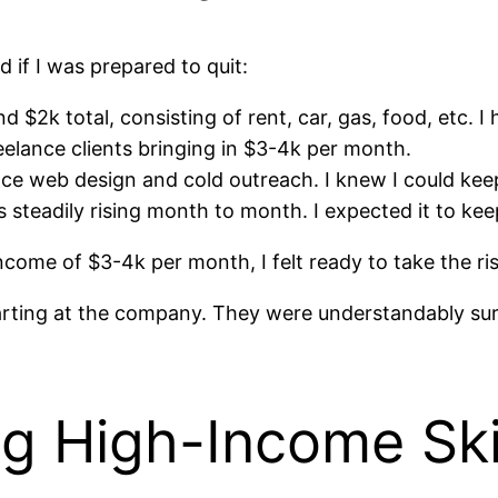
d if I was prepared to quit:
 $2k total, consisting of rent, car, gas, food, etc. I
eelance clients bringing in $3-4k per month.
ce web design and cold outreach. I knew I could keep 
steadily rising month to month. I expected it to kee
ome of $3-4k per month, I felt ready to take the ris
arting at the company. They were understandably sur
g High-Income Ski