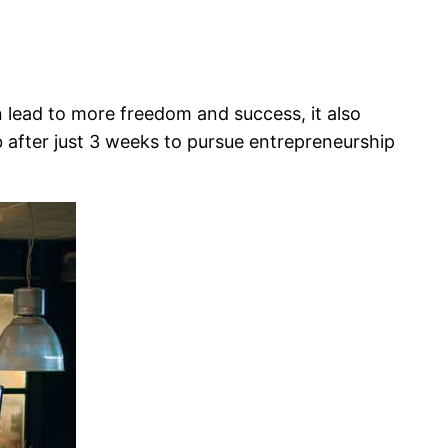
can lead to more freedom and success, it also
job after just 3 weeks to pursue entrepreneurship