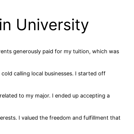
in University
rents generously paid for my tuition, which was
old calling local businesses. I started off
 related to my major. I ended up accepting a
terests. I valued the freedom and fulfillment that