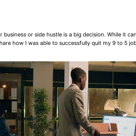
ur business or side hustle is a big decision. While it 
ll share how I was able to successfully quit my 9 to 5 