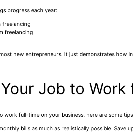
ngs progress each year:
 freelancing
m freelancing
 most new entrepreneurs. It just demonstrates how in
g Your Job to Work 
 to work full-time on your business, here are some tips
nthly bills as much as realistically possible. Save up