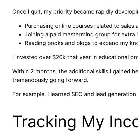
Once I quit, my priority became rapidly develop
Purchasing online courses related to sales 
Joining a paid mastermind group for extra
Reading books and blogs to expand my kn
I invested over $20k that year in educational p
Within 2 months, the additional skills I gained
tremendously going forward.
For example, I learned SEO and lead generation t
Tracking My Inco