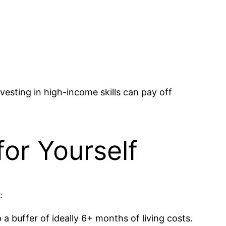
vesting in high-income skills can pay off
for Yourself
:
 a buffer of ideally 6+ months of living costs.