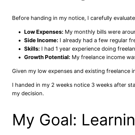
Before handing in my notice, I carefully evaluate
Low Expenses:
My monthly bills were around
Side Income:
I already had a few regular fr
Skills:
I had 1 year experience doing freelan
Growth Potential:
My freelance income was 
Given my low expenses and existing freelance inc
I handed in my 2 weeks notice 3 weeks after st
my decision.
My Goal: Learnin