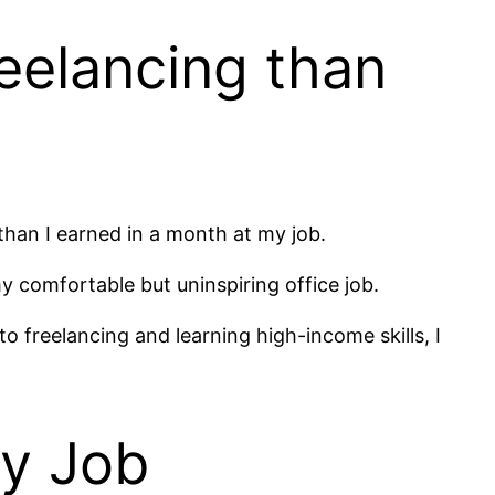
eelancing than
han I earned in a month at my job.
my comfortable but uninspiring office job.
to freelancing and learning high-income skills, I
My Job