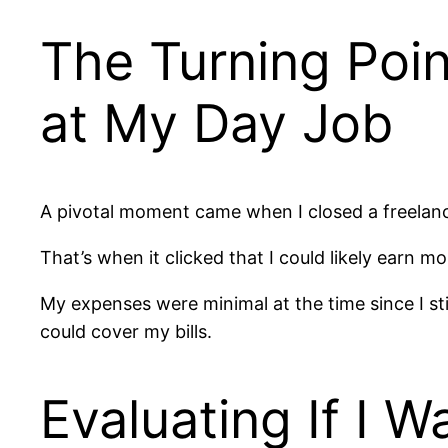
The Turning Poin
at My Day Job
A pivotal moment came when I closed a freelanc
That’s when it clicked that I could likely earn m
My expenses were minimal at the time since I stil
could cover my bills.
Evaluating If I 