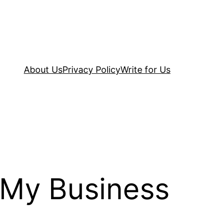
About Us
Privacy Policy
Write for Us
 My Business