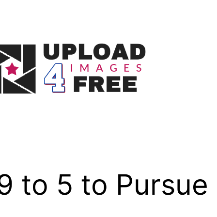
9 to 5 to Pursue