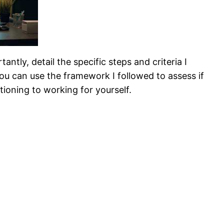
ntly, detail the specific steps and criteria I
you can use the framework I followed to assess if
itioning to working for yourself.