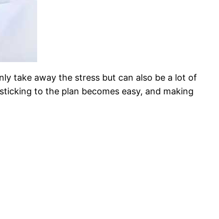
only take away the stress but can also be a lot of
 sticking to the plan becomes easy, and making