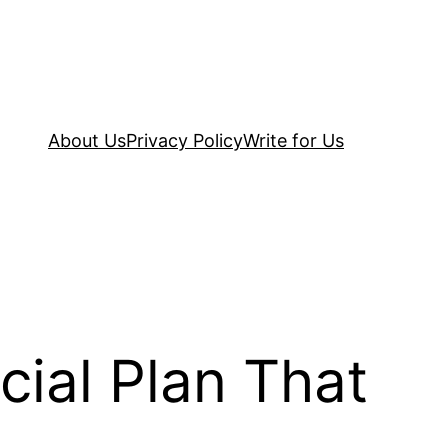
About Us
Privacy Policy
Write for Us
ial Plan That