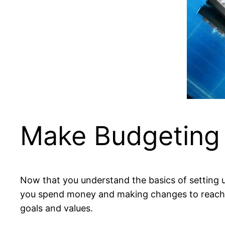
Make Budgeting
Now that you understand the basics of setting up
you spend money and making changes to reach y
goals and values.