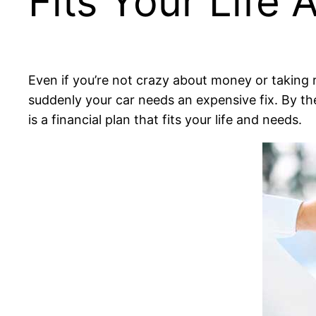
Fits Your Life
Even if you’re not crazy about money or taking r
suddenly your car needs an expensive fix. By the
is a financial plan that fits your life and needs.