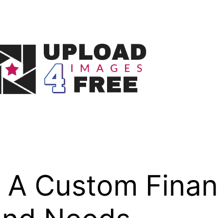
A Custom Financ