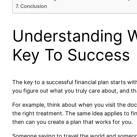
Conclusion
Understanding W
Key To Success
The key to a successful financial plan starts 
you figure out what you truly care about, and tha
For example, think about when you visit the doct
the right treatment. The same idea applies to f
then can you create a plan that works for you.
Someone saving to travel the world and someone 