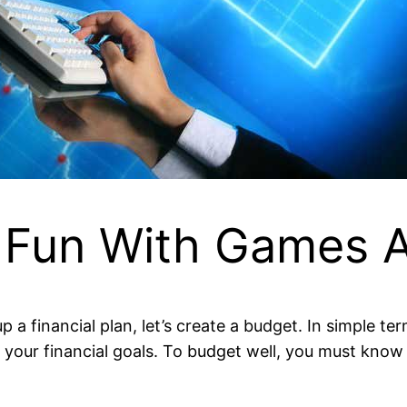
 Fun With Games A
 a financial plan, let’s create a budget. In simple t
our financial goals. To budget well, you must know