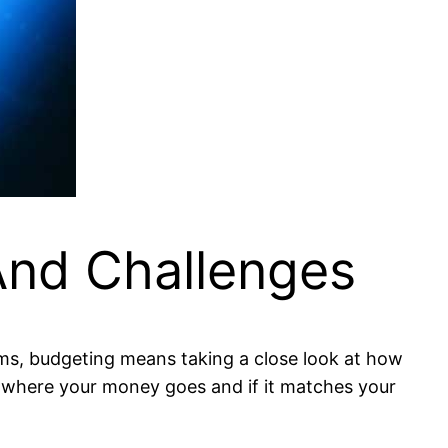
nd Challenges
erms, budgeting means taking a close look at how
 where your money goes and if it matches your