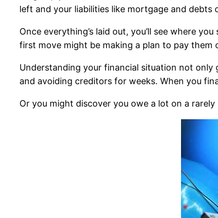
left and your liabilities like mortgage and debts 
Once everything’s laid out, you’ll see where you 
first move might be making a plan to pay them o
Understanding your financial situation not only 
and avoiding creditors for weeks. When you fina
Or you might discover you owe a lot on a rarely u