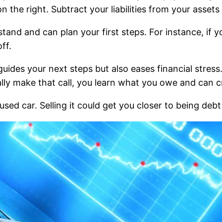
on the right. Subtract your liabilities from your asset
stand and can plan your first steps. For instance, if
ff.
guides your next steps but also eases financial stre
lly make that call, you learn what you owe and can cr
sed car. Selling it could get you closer to being debt