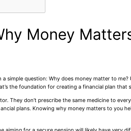
hy Money Matters
with a simple question: Why does money matter to me
t’s the foundation for creating a financial plan that 
or. They don’t prescribe the same medicine to every 
inancial plans. Knowing why money matters to you hel
aiming for a secure pension will likely have very di