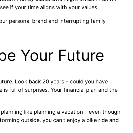
e if your time aligns with your values.
ur personal brand and interrupting family
ape Your Future
future. Look back 20 years – could you have
 full of surprises. Your financial plan and the
al planning like planning a vacation – even though
storming outside, you can’t enjoy a bike ride and