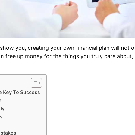
ll show you, creating your own financial plan will not 
n free up money for the things you truly care about,
e Key To Success
e
ly
s
istakes