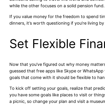
while the other focuses on a solid pension fund
If you value money for the freedom to spend ti
dinners, it’s worth questioning if you’re living by
Set Flexible Fin
Now that you’ve figured out why money matters, 
guessed that free apps like Skype or WhatsApp w
goals that come with it should be flexible to h
To kick off setting your goals, realize that pred
you have some goals like places to visit or thing
a picnic, so change your plan and visit a museu