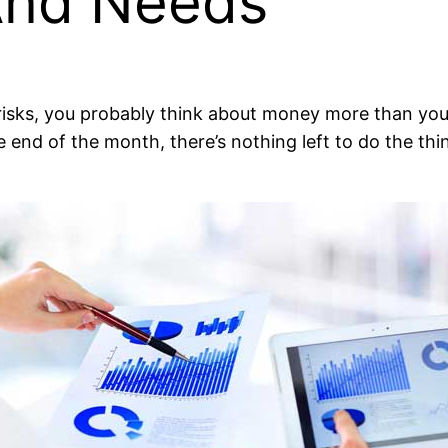
 And Needs
isks, you probably think about money more than you’d 
 end of the month, there’s nothing left to do the thi