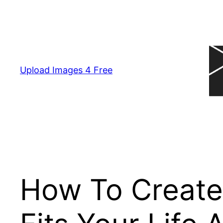
Skip
to
content
Upload Images 4 Free
How To Create 