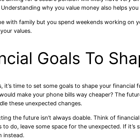
. Understanding why you value money also helps you se
me with family but you spend weekends working on yo
 your values.
ancial Goals To Sh
it’s time to set some goals to shape your financial 
ould make your phone bills way cheaper? The future is
andle these unexpected changes.
icting the future isn’t always doable. Think of financi
s to do, leave some space for the unexpected. If it’s 
m instead.