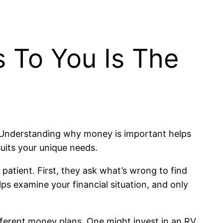
 To You Is The
? Understanding why money is important helps
suits your unique needs.
patient. First, they ask what’s wrong to find
ps examine your financial situation, and only
fferent money plans. One might invest in an RV