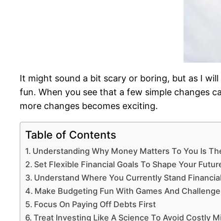
It might sound a bit scary or boring, but as I wi
fun. When you see that a few simple changes ca
more changes becomes exciting.
Table of Contents
Understanding Why Money Matters To You Is Th
Set Flexible Financial Goals To Shape Your Futur
Understand Where You Currently Stand Financial
Make Budgeting Fun With Games And Challenge
Focus On Paying Off Debts First
Treat Investing Like A Science To Avoid Costly M