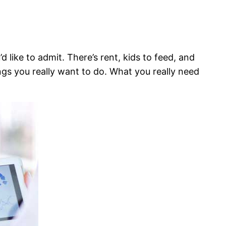
like to admit. There’s rent, kids to feed, and
ngs you really want to do. What you really need