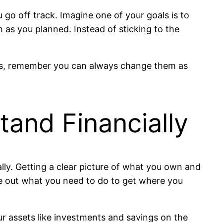
ou go off track. Imagine one of your goals is to
h as you planned. Instead of sticking to the
als, remember you can always change them as
and Financially
lly. Getting a clear picture of what you own and
re out what you need to do to get where you
ur assets like investments and savings on the