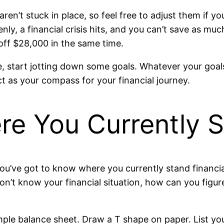
aren’t stuck in place, so feel free to adjust them if y
ly, a financial crisis hits, and you can’t save as muc
 off $28,000 in the same time.
le, start jotting down some goals. Whatever your go
t as your compass for your financial journey.
e You Currently St
ou’ve got to know where you currently stand financia
on’t know your financial situation, how can you figu
imple balance sheet. Draw a T shape on paper. List yo