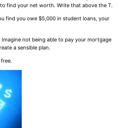
s to find your net worth. Write that above the T.
 you find you owe $5,000 in student loans, your
ss. Imagine not being able to pay your mortgage
eate a sensible plan.
 free.