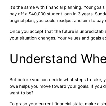
It’s the same with financial planning. Your goals 
pay off a $40,000 student loan in 3 years. Sudden
original plan, you could readjust and aim to pay
Once you accept that the future is unpredictab
your situation changes. Your values and goals ac
Understand Wher
But before you can decide what steps to take, y
owe helps you move toward your goals. If you d
want to be?
To grasp your current financial state, make a s